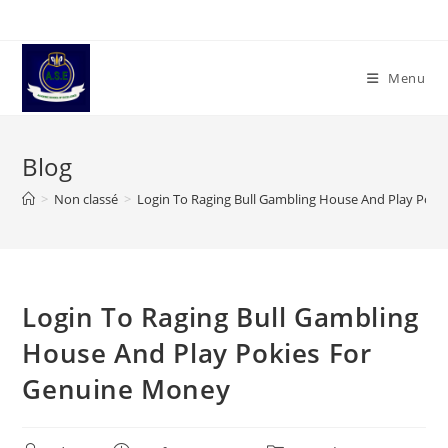
Skip
to
content
Menu
Blog
>
Non classé
>
Login To Raging Bull Gambling House And Play Pok
Login To Raging Bull Gambling
House And Play Pokies For
Genuine Money