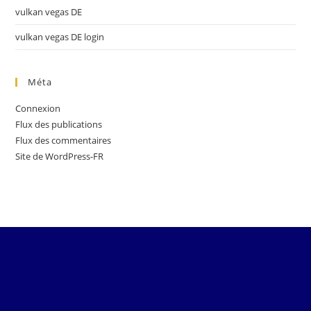
vulkan vegas DE
vulkan vegas DE login
Méta
Connexion
Flux des publications
Flux des commentaires
Site de WordPress-FR