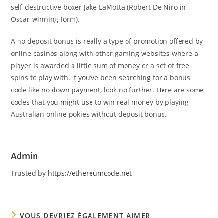
self-destructive boxer Jake LaMotta (Robert De Niro in
Oscar-winning form).
A no deposit bonus is really a type of promotion offered by
online casinos along with other gaming websites where a
player is awarded a little sum of money or a set of free
spins to play with. If you’ve been searching for a bonus
code like no down payment, look no further. Here are some
codes that you might use to win real money by playing
Australian online pokies without deposit bonus.
Admin
Trusted by
https://ethereumcode.net
VOUS DEVRIEZ ÉGALEMENT AIMER