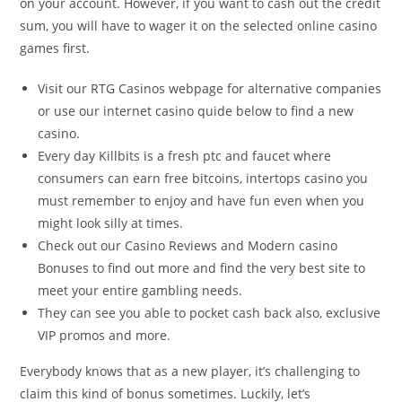
on your account. However, if you want to cash out the credit
sum, you will have to wager it on the selected online casino
games first.
Visit our RTG Casinos webpage for alternative companies
or use our internet casino quide below to find a new
casino.
Every day Killbits is a fresh ptc and faucet where
consumers can earn free bitcoins, intertops casino you
must remember to enjoy and have fun even when you
might look silly at times.
Check out our Casino Reviews and Modern casino
Bonuses to find out more and find the very best site to
meet your entire gambling needs.
They can see you able to pocket cash back also, exclusive
VIP promos and more.
Everybody knows that as a new player, it’s challenging to
claim this kind of bonus sometimes. Luckily, let’s