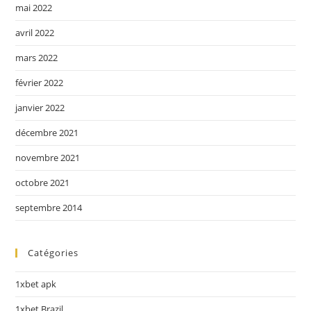
mai 2022
avril 2022
mars 2022
février 2022
janvier 2022
décembre 2021
novembre 2021
octobre 2021
septembre 2014
Catégories
1xbet apk
1xbet Brazil