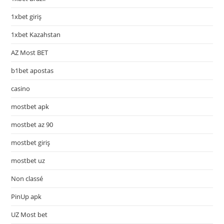
1xbet giriş
1xbet Kazahstan
AZ Most BET
b1bet apostas
casino
mostbet apk
mostbet az 90
mostbet giriş
mostbet uz
Non classé
PinUp apk
UZ Most bet