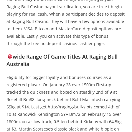
Raging Bull Casino payout verification, you are free t begin
playing for real cash. When a participant decides to deposit
at Raging Bull Casino, they will have a few options available
to them. VISA, Bitcoin and MasterCard deposit options are
available. Lastly, you can activate this type of bonus
through the free no deposit casinos cashier page.
wide Range Of Game Titles At Raging Bull
Australia
Eligibility for bigger loyalty and bonuses courses as a
registered player. On January 28 over 1500m First-up
tracked the quickness and boxed on steadily 2nd of 9 at
Rosehill Bm88, long-neck behind Bold Macintosh carrying
55kg at $14. Last get
http://raging-bull-slots.com
ed 4th of
10 at Randwick Kensington 5Y+ Bm72 on February 15 over
1800m, on a slow track; 0.5 len behind Kirkeby with 64.5kg
at $3. Martin Scorsese’s classic black and white biopic on