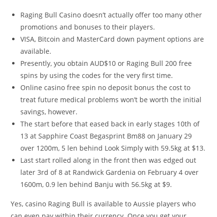
Raging Bull Casino doesn’t actually offer too many other
promotions and bonuses to their players.
VISA, Bitcoin and MasterCard down payment options are
available.
Presently, you obtain AUD$10 or Raging Bull 200 free
spins by using the codes for the very first time.
Online casino free spin no deposit bonus the cost to
treat future medical problems won’t be worth the initial
savings, however.
The start before that eased back in early stages 10th of
13 at Sapphire Coast Begasprint Bm88 on January 29
over 1200m, 5 len behind Look Simply with 59.5kg at $13.
Last start rolled along in the front then was edged out
later 3rd of 8 at Randwick Gardenia on February 4 over
1600m, 0.9 len behind Banju with 56.5kg at $9.
Yes, casino Raging Bull is available to Aussie players who
can even pay within their currency. Once you get your