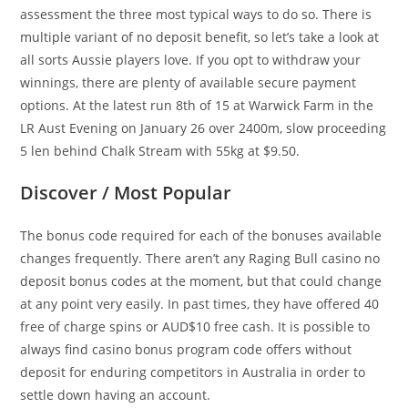
assessment the three most typical ways to do so. There is
multiple variant of no deposit benefit, so let’s take a look at
all sorts Aussie players love. If you opt to withdraw your
winnings, there are plenty of available secure payment
options. At the latest run 8th of 15 at Warwick Farm in the
LR Aust Evening on January 26 over 2400m, slow proceeding
5 len behind Chalk Stream with 55kg at $9.50.
Discover / Most Popular
The bonus code required for each of the bonuses available
changes frequently. There aren’t any Raging Bull casino no
deposit bonus codes at the moment, but that could change
at any point very easily. In past times, they have offered 40
free of charge spins or AUD$10 free cash. It is possible to
always find casino bonus program code offers without
deposit for enduring competitors in Australia in order to
settle down having an account.