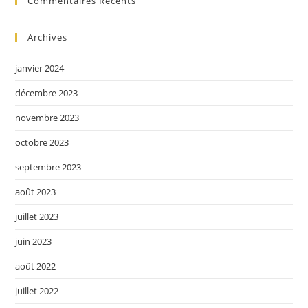
Commentaires Récents
Archives
janvier 2024
décembre 2023
novembre 2023
octobre 2023
septembre 2023
août 2023
juillet 2023
juin 2023
août 2022
juillet 2022