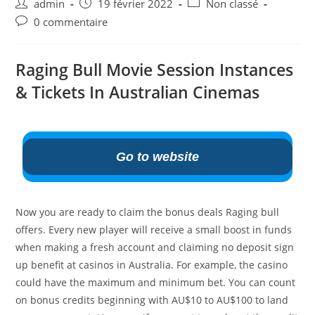
Auteur/autrice
Publication
Post
admin
19 février 2022
Non classé
de
publiée :
category:
Commentaires
0 commentaire
la
de
publication :
la
Raging Bull Movie Session Instances
publication :
& Tickets In Australian Cinemas
Go to website
Now you are ready to claim the bonus deals Raging bull
offers. Every new player will receive a small boost in funds
when making a fresh account and claiming no deposit sign
up benefit at casinos in Australia. For example, the casino
could have the maximum and minimum bet. You can count
on bonus credits beginning with AU$10 to AU$100 to land