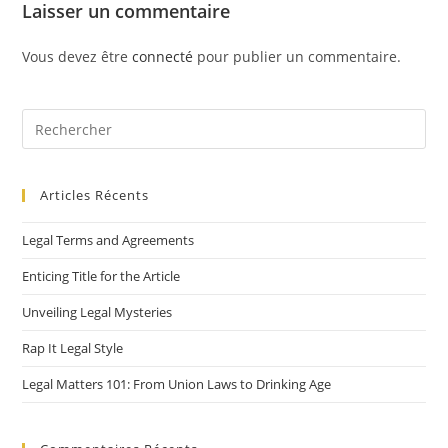
Laisser un commentaire
Vous devez être
connecté
pour publier un commentaire.
Articles Récents
Legal Terms and Agreements
Enticing Title for the Article
Unveiling Legal Mysteries
Rap It Legal Style
Legal Matters 101: From Union Laws to Drinking Age