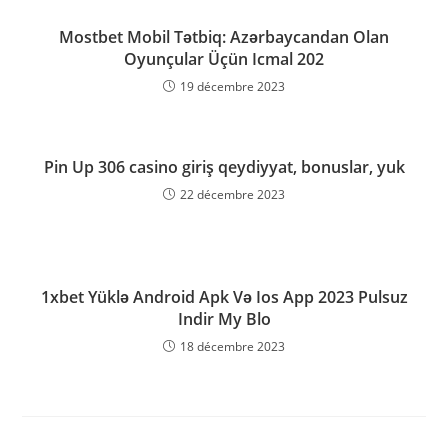
Mostbet Mobil Tətbiq: Azərbaycandan Olan
Oyunçular Üçün Icmal 202
19 décembre 2023
Pin Up 306 casino giriş qeydiyyat, bonuslar, yuk
22 décembre 2023
1xbet Yüklə Android Apk Və Ios App 2023 Pulsuz
Indir My Blo
18 décembre 2023