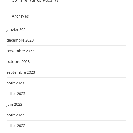
Commentaires Récents
Archives
janvier 2024
décembre 2023
novembre 2023
octobre 2023
septembre 2023
août 2023
juillet 2023
juin 2023
août 2022
juillet 2022