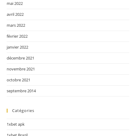
mai 2022
avril 2022
mars 2022
février 2022
janvier 2022
décembre 2021
novembre 2021
octobre 2021
septembre 2014
Catégories
1xbet apk
1xbet Brazil