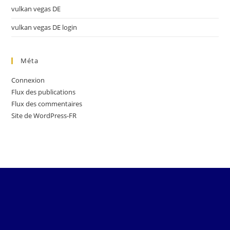
vulkan vegas DE
vulkan vegas DE login
Méta
Connexion
Flux des publications
Flux des commentaires
Site de WordPress-FR