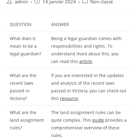
Auteur/autrice
Publication
Post
admin
14 janvier 2024
Non classé
de
publiée :
category:
la
publication :
QUESTION
ANSWER
What does it
Being a legal guardian comes with
mean to be a
responsibilities and rights. To
legal guardian?
understand more about this, you
can read this
article
.
What are the
If you are interested in the updates
recent laws
and analysis of the recent laws
passed in
passed in Victoria, you can check out
Victoria?
this
resource
.
What are the
The land assignment rules can be
land assignment
quite complex. This
guide
provides a
rules?
comprehensive overview of these
rules.