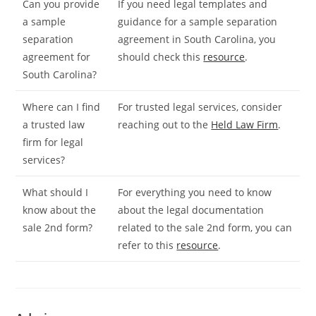
Can you provide
If you need legal templates and
a sample
guidance for a sample separation
separation
agreement in South Carolina, you
agreement for
should check this
resource
.
South Carolina?
Where can I find
For trusted legal services, consider
a trusted law
reaching out to the
Held Law Firm
.
firm for legal
services?
What should I
For everything you need to know
know about the
about the legal documentation
sale 2nd form?
related to the sale 2nd form, you can
refer to this
resource
.