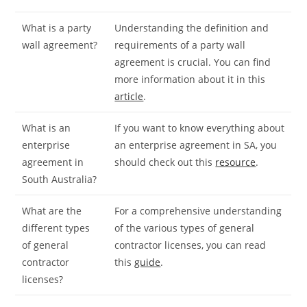
What is a party
Understanding the definition and
wall agreement?
requirements of a party wall
agreement is crucial. You can find
more information about it in this
article
.
What is an
If you want to know everything about
enterprise
an enterprise agreement in SA, you
agreement in
should check out this
resource
.
South Australia?
What are the
For a comprehensive understanding
different types
of the various types of general
of general
contractor licenses, you can read
contractor
this
guide
.
licenses?