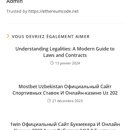
Admin
Trusted by
https://ethereumcode.net
VOUS DEVRIEZ ÉGALEMENT AIMER
Understanding Legalities: A Modern Guide to
Laws and Contracts
13 janvier 2024
Mostbet Uzbekistan Официальный Сайт
Спортивных Ставок И Онлайн-казино Uz 202
21 décembre 2023
1win Официальный Сайт Букмекера И Онлайн