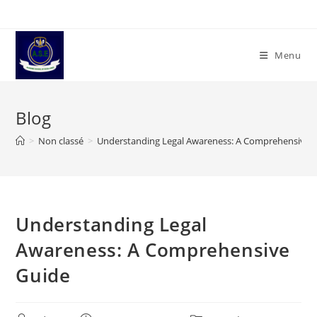
Skip
to
content
Menu
Blog
>
Non classé
>
Understanding Legal Awareness: A Comprehensive 
Understanding Legal
Awareness: A Comprehensive
Guide