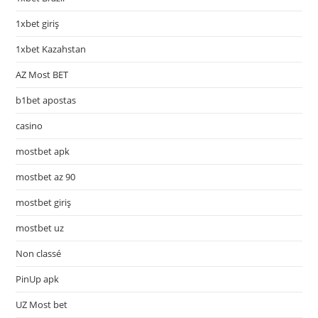
1xbet giriş
1xbet Kazahstan
AZ Most BET
b1bet apostas
casino
mostbet apk
mostbet az 90
mostbet giriş
mostbet uz
Non classé
PinUp apk
UZ Most bet