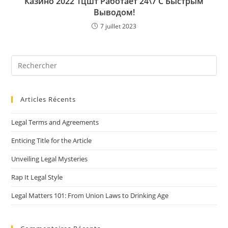
Казино 2022 1цшт Работает 24\7 С Быстрым
Выводом!
7 juillet 2023
Articles Récents
Legal Terms and Agreements
Enticing Title for the Article
Unveiling Legal Mysteries
Rap It Legal Style
Legal Matters 101: From Union Laws to Drinking Age