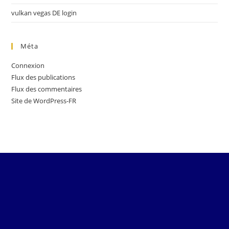
vulkan vegas DE login
Méta
Connexion
Flux des publications
Flux des commentaires
Site de WordPress-FR