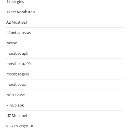
1xbet giriş
1xbet Kazahstan
AZ Most BET
b1bet apostas
casino
mostbet apk
mostbet az 90
mostbet giriş
mostbet uz
Non classé
PinUp apk
UZ Most bet
vulkan vegas DE