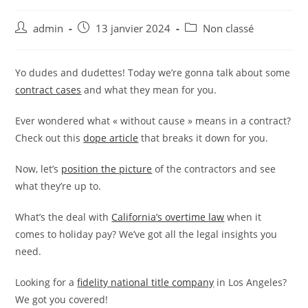
Auteur/autrice
Publication
Post
admin
13 janvier 2024
Non classé
de
publiée :
category:
la
publication :
Yo dudes and dudettes! Today we’re gonna talk about some
contract cases
and what they mean for you.
Ever wondered what « without cause » means in a contract?
Check out this
dope article
that breaks it down for you.
Now, let’s
position the picture
of the contractors and see
what they’re up to.
What’s the deal with
California’s overtime law
when it
comes to holiday pay? We’ve got all the legal insights you
need.
Looking for a
fidelity national title company
in Los Angeles?
We got you covered!