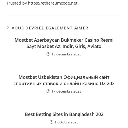
Trusted by
https://ethereumcode.net
VOUS DEVRIEZ ÉGALEMENT AIMER
Mostbet Azərbaycan Bukmeker Casino Rəsmi
Sayt Мosbet Az: Indir, Giriş, Aviato
18 décembre 2023
Mostbet Uzbekistan Официальный сайт
спортивных ставок и онлайн-казино UZ 202
17 décembre 2023
Best Betting Sites in Bangladesh 202
1 octobre 2023