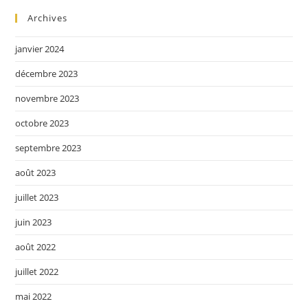
Archives
janvier 2024
décembre 2023
novembre 2023
octobre 2023
septembre 2023
août 2023
juillet 2023
juin 2023
août 2022
juillet 2022
mai 2022