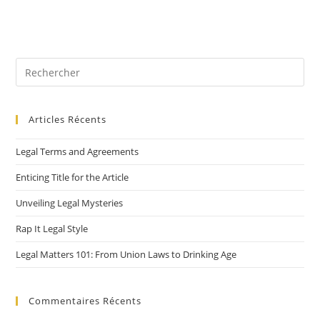
Articles Récents
Legal Terms and Agreements
Enticing Title for the Article
Unveiling Legal Mysteries
Rap It Legal Style
Legal Matters 101: From Union Laws to Drinking Age
Commentaires Récents