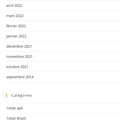
avril 2022
mars 2022
février 2022
janvier 2022
décembre 2021
novembre 2021
octobre 2021
septembre 2014
Catégories
1xbet apk
1xbet Brazil