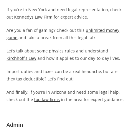
If you’re in New York and need legal representation, check
out
Kennedys Law Firm
for expert advice.
Are you a fan of gaming? Check out this
unlimited money
game
and take a break from all this legal talk.
Let’s talk about some physics rules and understand
Kirchhoff’s Law
and how it applies to our day-to-day lives.
Import duties and taxes can be a real headache, but are
they
tax deductible
? Let’s find out!
And finally, if you’re in Arizona and need some legal help,
check out the
top law firms
in the area for expert guidance.
Admin