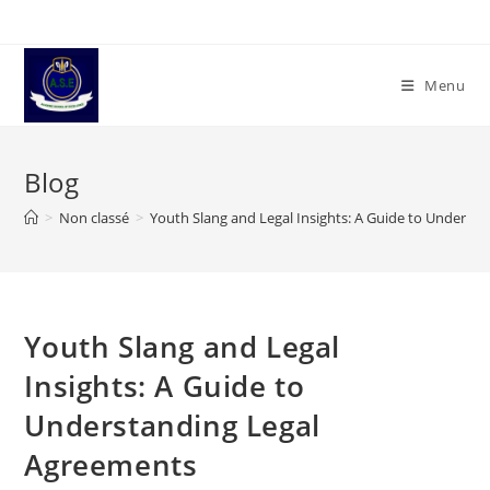
Skip
to
content
Menu
Blog
>
Non classé
>
Youth Slang and Legal Insights: A Guide to Underst
Youth Slang and Legal
Insights: A Guide to
Understanding Legal
Agreements